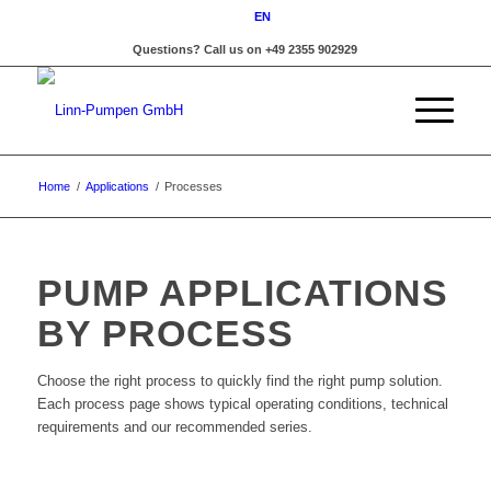
EN
Questions? Call us on +49 2355 902929
Home
/
Applications
/
Processes
PUMP APPLICATIONS
BY PROCESS
Choose the right process to quickly find the right pump solution.
Each process page shows typical operating conditions, technical
requirements and our recommended series.