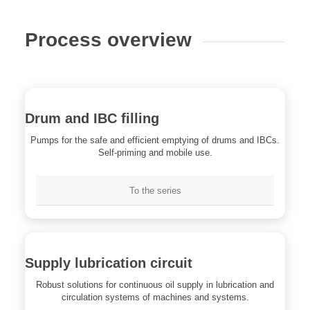
Process overview
Drum and IBC filling
Pumps for the safe and efficient emptying of drums and IBCs.
Self-priming and mobile use.
To the series
Supply lubrication circuit
Robust solutions for continuous oil supply in lubrication and
circulation systems of machines and systems.