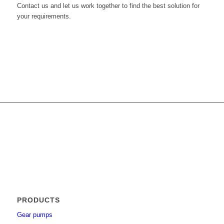
Contact us and let us work together to find the best solution for
your requirements.
Get in touch with us
PRODUCTS
Gear pumps