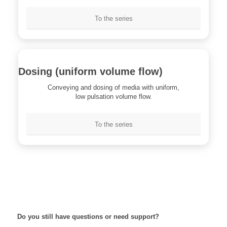
To the series
Dosing (uniform volume flow)
Conveying and dosing of media with uniform,
low pulsation volume flow.
To the series
Do you still have questions or need support?