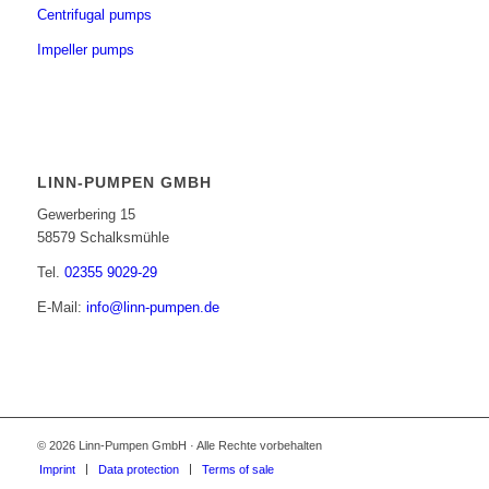
Centrifugal pumps
Impeller pumps
LINN-PUMPEN GMBH
Gewerbering 15
58579 Schalksmühle
Tel.
02355 9029-29
E-Mail:
info@linn-pumpen.de
© 2026 Linn-Pumpen GmbH · Alle Rechte vorbehalten
Imprint
Data protection
Terms of sale