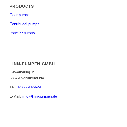
PRODUCTS
Gear pumps
Centrifugal pumps
Impeller pumps
LINN-PUMPEN GMBH
Gewerbering 15
58579 Schalksmühle
Tel.
02355 9029-29
E-Mail:
info@linn-pumpen.de