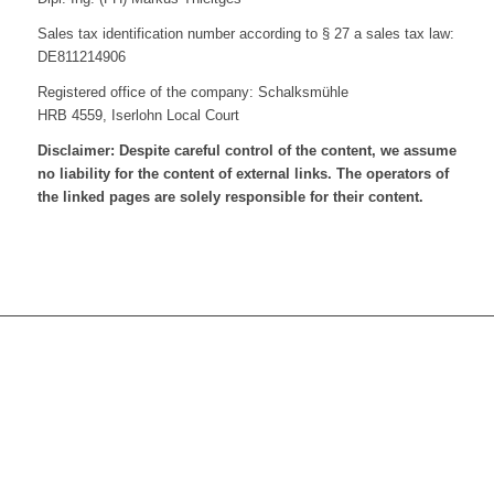
Sales tax identification number according to § 27 a sales tax law:
DE811214906
Registered office of the company: Schalksmühle
HRB 4559, Iserlohn Local Court
Disclaimer: Despite careful control of the content, we assume
no liability for the content of external links. The operators of
the linked pages are solely responsible for their content.