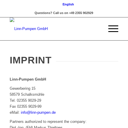
English
Questions? Call us on +49 2355 902929
IMPRINT
Linn-Pumpen GmbH
Gewerbering 15
58579 Schalksmühle
Tel. 02355 9029-29
Fax 02355 9029-99
eMail:
info@linn-pumpen.de
Partners authorized to represent the company:
Dipl.-Ing. (FH) Markus Thieltges