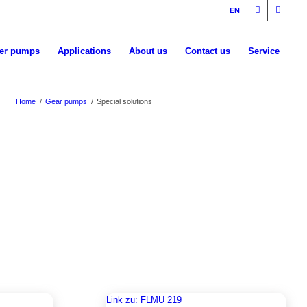
EN
ler pumps
Applications
About us
Contact us
Service
Home
/
Gear pumps
/
Special solutions
Link zu: FLMU 219