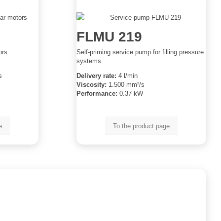
FLMU 219
ors
Self-priming service pump for filling pressure
systems
s
Delivery rate:
4 l/min
Viscosity:
1.500 mm²/s
Performance:
0.37 kW
e
To the product page