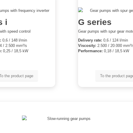
 i
G series
ith speed control
Gear pumps with spur gear mot
:
0,6 / 148 l/min
Delivery rate:
0,6 / 124 l/min
4 / 2.500 mm²/s
Viscosity:
2.500 / 20.000 mm²/
:
0,25 / 18,5 kW
Performance:
0,18 / 18,5 kW
To the product page
To the product pag