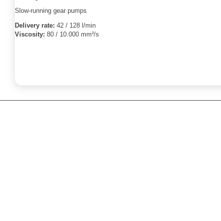
Slow-running gear pumps
Delivery rate:
42 / 128 l/min
Viscosity:
80 / 10.000 mm²/s