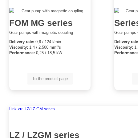
FOM MG series
Series
Gear pumps with magnetic coupling
Gear pumps w
Delivery rate:
0,6 / 124 l/min
Delivery rate
Viscosity:
1,4 / 2.500 mm²/s
Viscosity:
1,
Performance:
0,25 / 18,5 kW
Performance
To the product page
Link zu: LZ/LZ-GM series
LZ / LZGM series