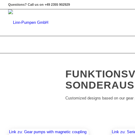
Questions? Call us on +49 2355 902929
FUNKTIONSV
SONDERAUS
Customized designs based on our gear
Link zu: Gear pumps with magnetic coupling
Link zu: Seri