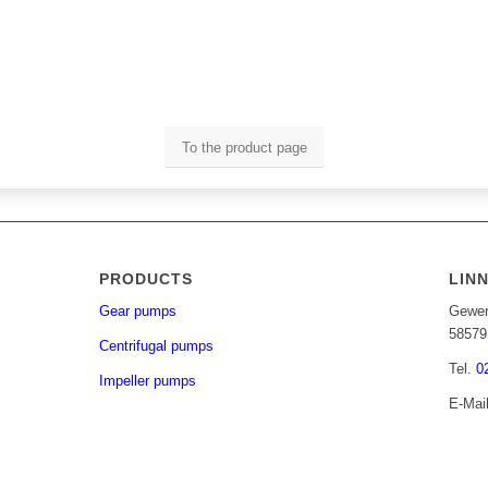
To the product page
PRODUCTS
LIN
Gear pumps
Gewer
58579
Centrifugal pumps
Tel.
0
Impeller pumps
E-Mai