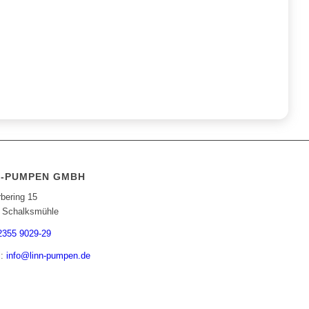
N-PUMPEN GMBH
bering 15
 Schalksmühle
2355 9029-29
l:
info@linn-pumpen.de