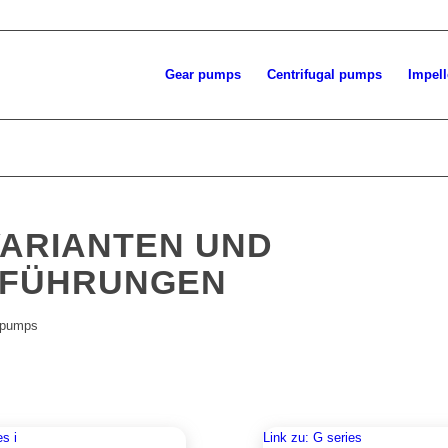
Gear pumps
Centrifugal pumps
Impel
ARIANTEN UND
FÜHRUNGEN
 pumps
es i
Link zu: G series