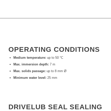
OPERATING CONDITIONS
Medium temperature:
up to 50 °C
Max. immersion depth:
7 m
Max. solids passage:
up to 8 mm Ø
Minimum water level:
25 mm
DRIVELUB SEAL SEALING