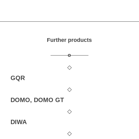
Further products
GQR
DOMO, DOMO GT
DIWA