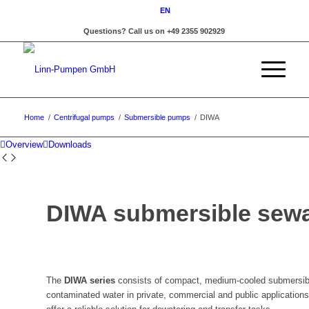
EN
Questions? Call us on +49 2355 902929
Home
/
Centrifugal pumps
/
Submersible pumps
/
DIWA
Overview
Downloads
DIWA submersible sew
The
DIWA series
consists of compact, medium-cooled submersibl
contaminated water in private, commercial and public applications.