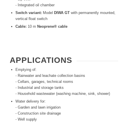
- Integrated oil chamber
Switch variant:
Model
DIWA GT
with permanently mounted,
vertical float switch
Cable:
10 m
Neoprene® cable
APPLICATIONS
Emptying of:
- Rainwater and leachate collection basins
- Cellars, garages, technical rooms
- Industrial and storage tanks
- Household wastewater (washing machine, sink, shower)
Water delivery for:
- Garden and lawn irrigation
- Construction site drainage
- Well supply