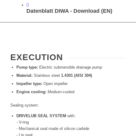
Datenblatt DIWA - Download (EN)
EXECUTION
Pump type:
Electric submersible drainage pump
Material:
Stainless steel
1.4301 (AISI 304)
Impeller type:
Open impeller
Engine cooling:
Medium-cooled
Sealing system:
DRIVELUB SEAL SYSTEM
with:
- V-ring
- Mechanical seal made of silicon carbide
- Lip seal