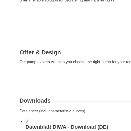
offer a reliable solution for dewatering and transfer tasks.
Offer & Design
Our pump experts will help you choose the right pump for your re
Downloads
Data sheet (incl. characteristic curves)
Datenblatt DIWA - Download (DE)