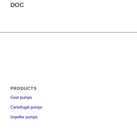
DOC
PRODUCTS
Gear pumps
Centrifugal pumps
Impeller pumps