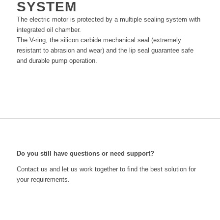
SYSTEM
The electric motor is protected by a multiple sealing system with
integrated oil chamber.
The V-ring, the silicon carbide mechanical seal (extremely
resistant to abrasion and wear) and the lip seal guarantee safe
and durable pump operation.
Do you still have questions or need support?
Contact us and let us work together to find the best solution for
your requirements.
Get in touch with us